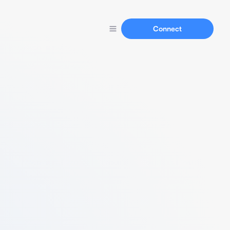
Connect