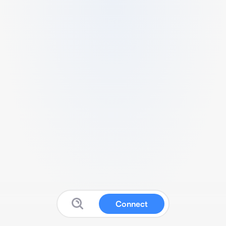
Connect