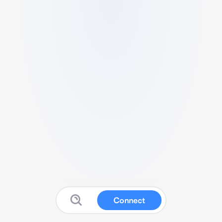
Connect