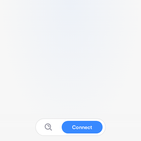
Connect