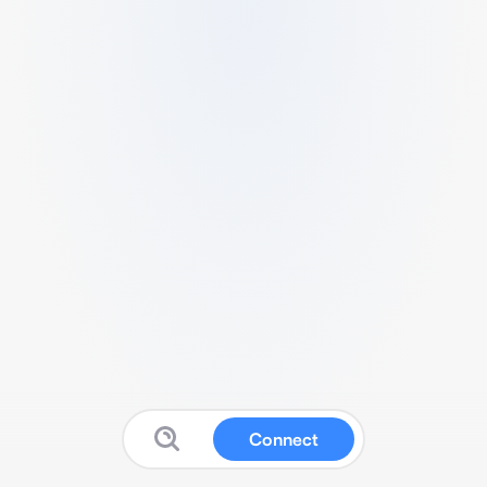
Connect