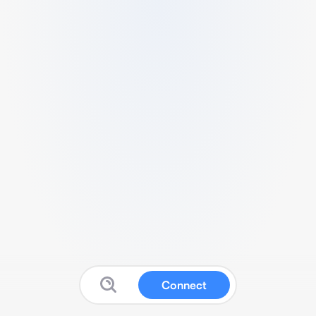
Connect