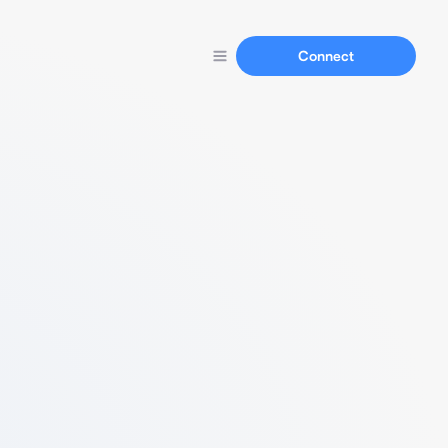
Connect