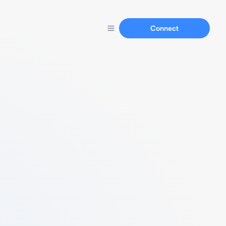
Connect