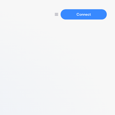
Connect