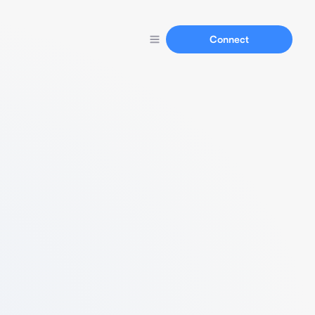
Connect