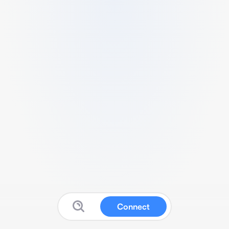
Connect