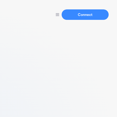
Connect