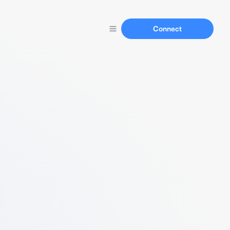
Connect