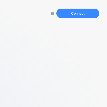
Connect