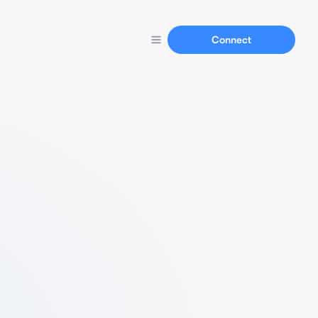
Connect