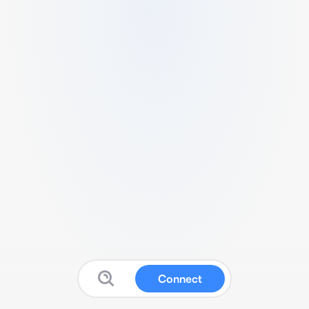
Connect