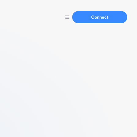
Connect