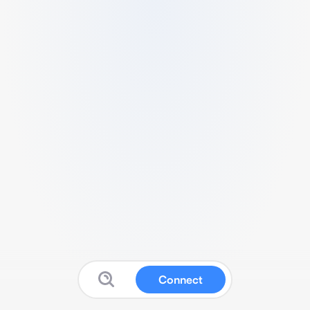
Connect