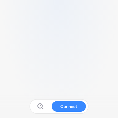
Connect