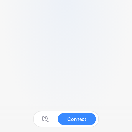
Connect