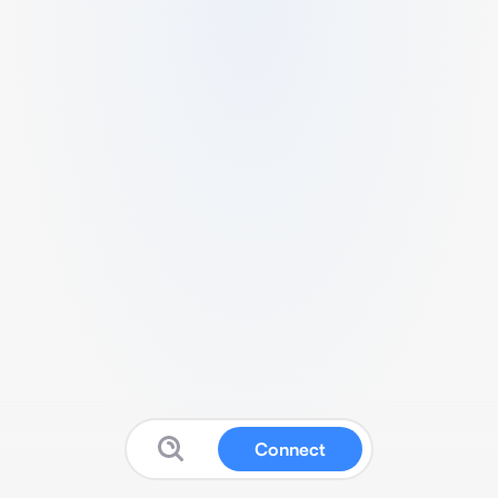
Connect