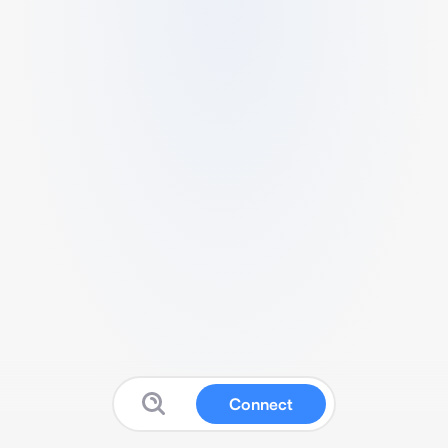
Connect