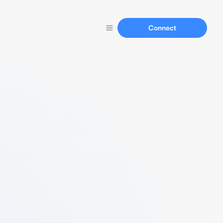
Connect