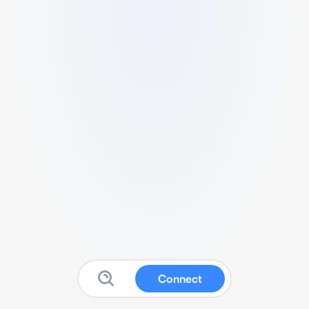
Connect