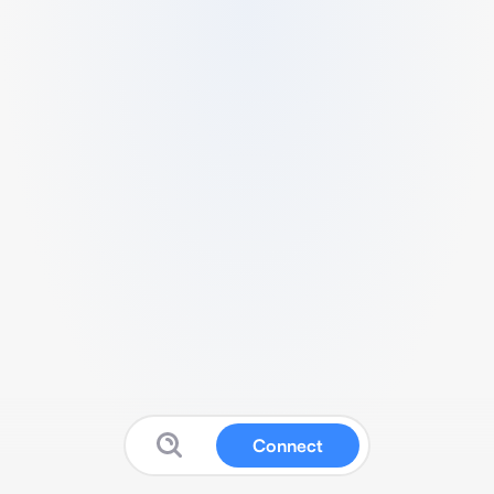
Connect