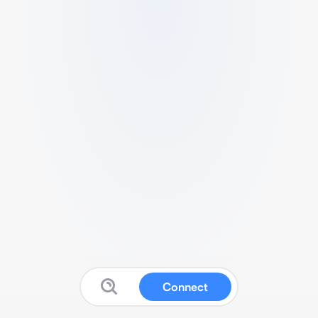
Connect