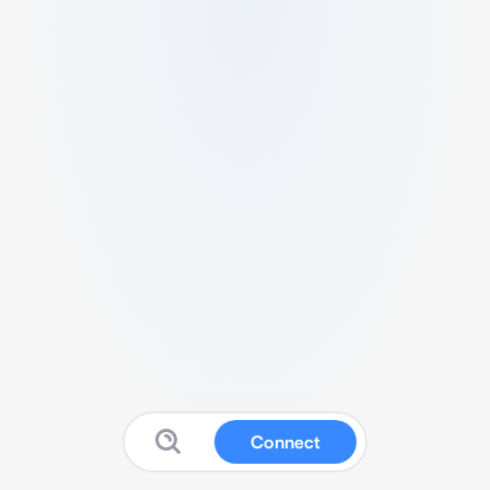
Connect