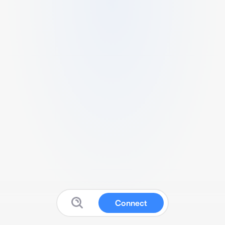
Connect