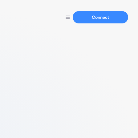
Connect